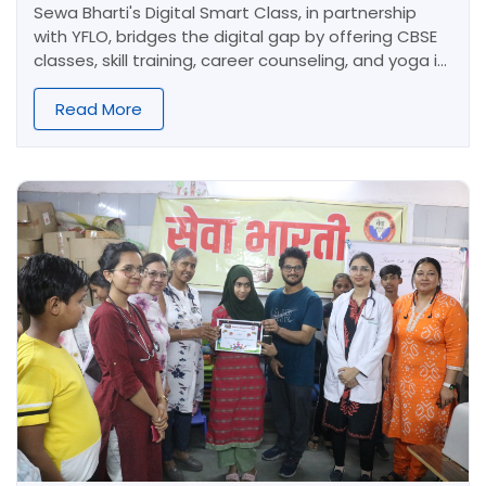
Sewa Bharti's Digital Smart Class, in partnership
with YFLO, bridges the digital gap by offering CBSE
classes, skill training, career counseling, and yoga in
Shakurpur. We foster academically strong, skilled,
and responsible young learners.
Read More