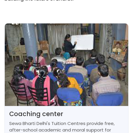
Coaching center
Sewa Bharti Delhi's Tuition Centres provide free,
after-school academic and moral support for