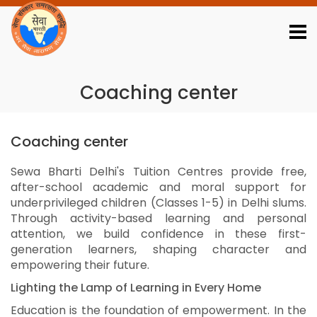
Download Reports
Job Portal
Webmail Login
Contact Us
01123345014
Coaching center
Coaching center
Sewa Bharti Delhi's Tuition Centres provide free,
after-school academic and moral support for
underprivileged children (Classes 1-5) in Delhi slums.
Through activity-based learning and personal
attention, we build confidence in these first-
generation learners, shaping character and
empowering their future.
Lighting the Lamp of Learning in Every Home
Education is the foundation of empowerment. In the