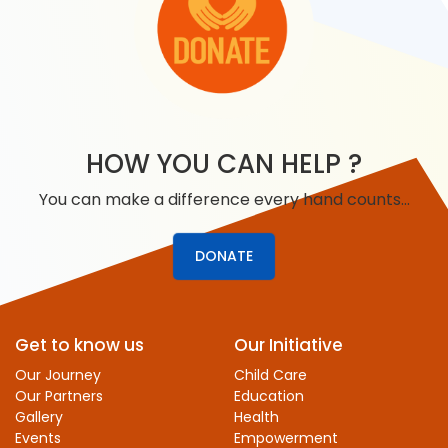
HOW YOU CAN HELP ?
You can make a difference every hand counts…
DONATE
Get to know us
Our Initiative
Our Journey
Child Care
Our Partners
Education
Gallery
Health
Events
Empowerment