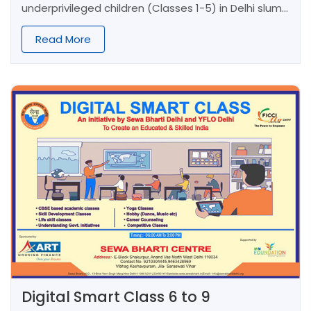
underprivileged children (Classes 1-5) in Delhi slums.
Through activity-based learning and personal
attention, we build confidence in these first-
Read More
generation learners, shaping character and
empowering their future.
Digital Smart Class 6 to 9