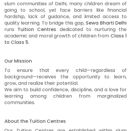
slum communities of Delhi, many children dream of
going to school, yet face barriers like financial
hardship, lack of guidance, and limited access to
quality learning. To bridge this gap,
Sewa Bharti Delhi
runs
Tuition Centres
dedicated to nurturing the
academic and moral growth of children from
Class 1
to Class 5
.
Our Mission
To ensure that every child—regardless of
background—receives the opportunity to learn,
grow, and realize their potential.
We aim to build confidence, discipline, and a love for
learning among children from marginalized
communities.
About the Tuition Centres
Our Tuition Centres are established within slum