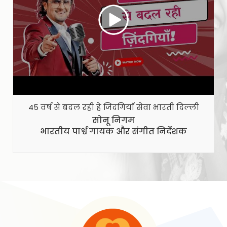
45 वर्ष से बदल रही हे जिंदगियाँ सेवा भारती दिल्ली
से
सोनू निगम
भारतीय पार्श्व गायक और संगीत निर्देशक