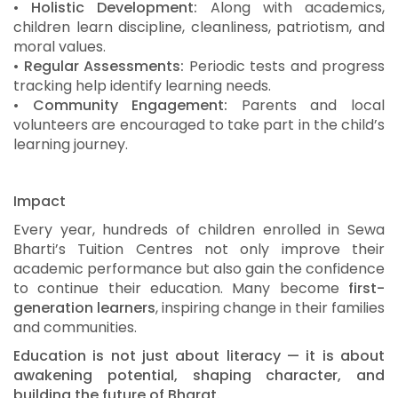
•
Holistic Development:
Along with academics,
children learn discipline, cleanliness, patriotism, and
moral values.
•
Regular Assessments:
Periodic tests and progress
tracking help identify learning needs.
•
Community Engagement:
Parents and local
volunteers are encouraged to take part in the child’s
learning journey.
Impact
Every year, hundreds of children enrolled in Sewa
Bharti’s Tuition Centres not only improve their
academic performance but also gain the confidence
to continue their education. Many become
first-
generation learners
, inspiring change in their families
and communities.
Education is not just about literacy — it is about
awakening potential, shaping character, and
building the future of Bharat.