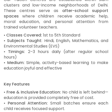
clusters and low-income neighborhoods of Delhi.
These centres serve as
after-school support
spaces
where children receive academic help,
moral education, and personal attention from
trained volunteer teachers.
•
Classes Covered:
1st to 5th Standard
•
Subjects Taught:
Hindi, English, Mathematics, and
Environmental Studies (EVS)
•
Timings:
2–3 hours daily (after regular school
hours)
•
Medium:
Simple, activity-based learning to make
education joyful and effective
Key Features
•
Free & Inclusive Education:
No child is left behind—
education is provided completely free of cost.
•
Personal Attention:
Small batches ensure each
child receives focused support.