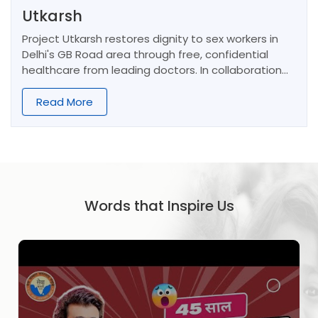
Utkarsh
Project Utkarsh restores dignity to sex workers in
Delhi's GB Road area through free, confidential
healthcare from leading doctors. In collaboration
with NMO, it also empowers women and children via
community programs, education, and vocational
Read More
training.
Words that Inspire Us