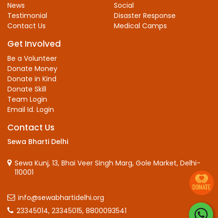
News
Social
Testimonial
Disaster Response
Contact Us
Medical Camps
Get Involved
Be a Volunteer
Donate Money
Donate in Kind
Donate Skill
Team Login
Email Id. Login
Contact Us
Sewa Bharti Delhi
Sewa Kunj, 13, Bhai Veer Singh Marg, Gole Market, Delhi-
110001
info@sewabhartidelhi.org
23345014,
23345015,
8800093541