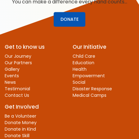
You can make a difference every hand counts…
DONATE
Get to know us
Our Initiative
Our Journey
Child Care
Our Partners
Education
Gallery
Health
Events
Empowerment
News
Social
Testimonial
Disaster Response
Contact Us
Medical Camps
Get Involved
Be a Volunteer
Donate Money
Donate in Kind
Donate Skill