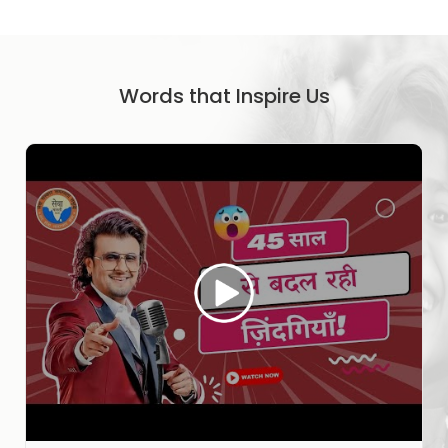
Words that Inspire Us