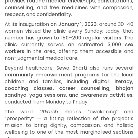
provides
routine medical check-ups, consultations,
counselling, and free medicines
with compassion,
respect, and confidentiality.
At its inauguration on
January 1, 2023
, around 30–40
women visited the clinic every Sunday; today, that
number has grown to
150–200 regular visitors
. The
clinic currently serves an estimated
3,000 sex
workers
in the area, offering them accessible and
non-judgmental medical care.
Beyond healthcare, Sewa Bharti also runs several
community empowerment programs
for the local
children and families, including
digital literacy,
coaching classes, career counselling, bhajan
sandhya, yoga sessions, and awareness activities
,
conducted from Monday to Friday.
The word
Utkarsh
means “awakening” and
“prosperity” — a fitting reflection of the project’s
mission to bring dignity, compassion, and holistic
wellbeing to one of the most marginalised sections