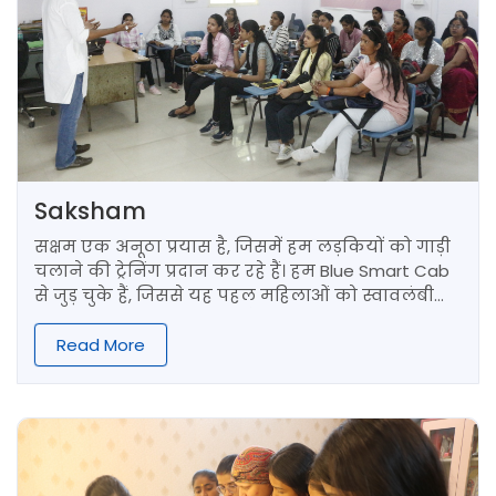
Saksham
सक्षम एक अनूठा प्रयास है, जिसमें हम लड़कियों को गाड़ी
चलाने की ट्रेनिंग प्रदान कर रहे हैं। हम Blue Smart Cab
से जुड़ चुके हैं, जिससे यह पहल महिलाओं को स्वावलंबी
ड्राइवर बनाने में मदद करती है।
Read More