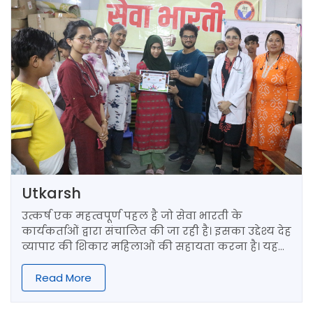
Utkarsh
उत्कर्ष एक महत्वपूर्ण पहल है जो सेवा भारती के
कार्यकर्ताओं द्वारा संचालित की जा रही है। इसका उद्देश्य देह
व्यापार की शिकार महिलाओं की सहायता करना है। यह
प्रकल्प दिल्ली के जी.बी. रोड पर स्थित एक सरकारी स्कूल
में चलाया जाता है।
Read More