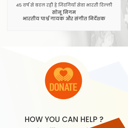
45 वर्ष से बदल रही हे जिंदगियाँ सेवा भारती दिल्ली
सोनू निगम
भारतीय पार्श्व गायक और संगीत निर्देशक
HOW YOU CAN HELP ?