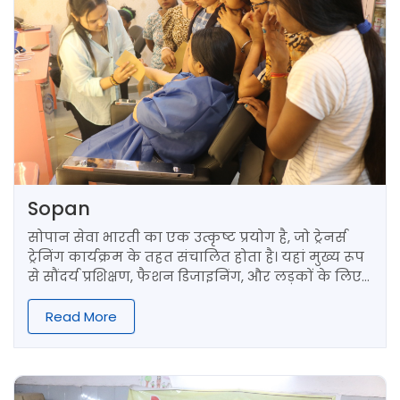
Sopan
सोपान सेवा भारती का एक उत्कृष्ट प्रयोग है, जो ट्रेनर्स
ट्रेनिंग कार्यक्रम के तहत संचालित होता है। यहां मुख्य रूप
से सौंदर्य प्रशिक्षण, फैशन डिजाइनिंग, और लड़कों के लिए
हेयर कटिंग ट्रेनिंग प्रदान की जाती है।
Read More