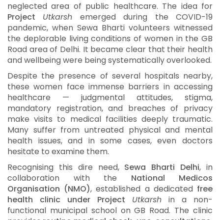
neglected area of public healthcare. The idea for
Project
Utkarsh
emerged during the COVID-19
pandemic, when Sewa Bharti volunteers witnessed
the deplorable living conditions of women in the GB
Road area of Delhi. It became clear that their health
and wellbeing were being systematically overlooked.
Despite the presence of several hospitals nearby,
these women face immense barriers in accessing
healthcare — judgmental attitudes, stigma,
mandatory registration, and breaches of privacy
make visits to medical facilities deeply traumatic.
Many suffer from untreated physical and mental
health issues, and in some cases, even doctors
hesitate to examine them.
Recognising this dire need,
Sewa Bharti Delhi
, in
collaboration with the
National Medicos
Organisation (NMO)
, established a dedicated
free
health clinic under Project
Utkarsh
in a non-
functional municipal school on GB Road. The clinic