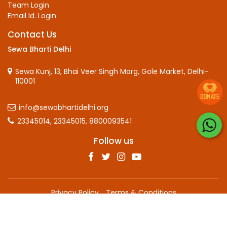
Team Login
Email Id. Login
Contact Us
Sewa Bharti Delhi
Sewa Kunj, 13, Bhai Veer Singh Marg, Gole Market, Delhi-
110001
info@sewabhartidelhi.org
23345014,
23345015,
8800093541
Follow us
Privacy Policy
Terms & Conditions
Copyright © 2025 Sewa Bharti, all rights reserved.