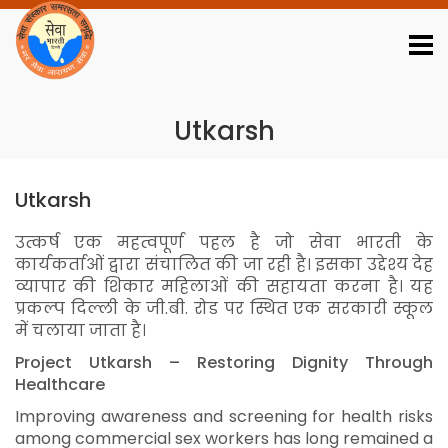
Download Reports
Job Portal
Webmail Login
Contact Us
01123345014
Utkarsh
Utkarsh
उत्कर्ष एक महत्वपूर्ण पहल है जो सेवा भारती के
कार्यकर्ताओं द्वारा संचालित की जा रही है। इसका उद्देश्य देह
व्यापार की शिकार महिलाओं की सहायता करना है। यह
प्रकल्प दिल्ली के जी.बी. रोड पर स्थित एक सरकारी स्कूल
में चलाया जाता है।
Project Utkarsh – Restoring Dignity Through
Healthcare
Improving awareness and screening for health risks
among commercial sex workers has long remained a