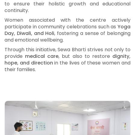
to ensure their holistic growth and educational
continuity.
Women associated with the centre actively
participate in community celebrations such as
Yoga
Day, Diwali, and Holi
, fostering a sense of belonging
and emotional wellbeing.
Through this initiative, Sewa Bharti strives not only to
provide
medical care
, but also to restore
dignity,
hope, and direction
in the lives of these women and
their families.