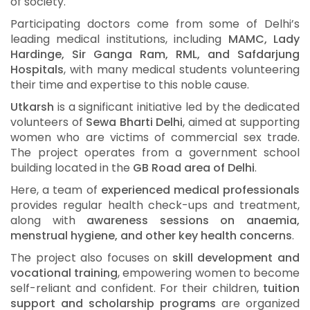
of society.
Participating doctors come from some of Delhi’s
leading medical institutions, including
MAMC, Lady
Hardinge, Sir Ganga Ram, RML, and Safdarjung
Hospitals
, with many medical students volunteering
their time and expertise to this noble cause.
Utkarsh
is a significant initiative led by the dedicated
volunteers of
Sewa Bharti Delhi
, aimed at supporting
women who are victims of commercial sex trade.
The project operates from a government school
building located in the
GB Road area of Delhi
.
Here, a team of
experienced medical professionals
provides regular health check-ups and treatment,
along with
awareness sessions on anaemia,
menstrual hygiene, and other key health concerns
.
The project also focuses on
skill development and
vocational training
, empowering women to become
self-reliant and confident. For their children,
tuition
support and scholarship programs
are organized